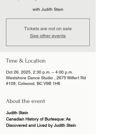
Tickets are not on sale
See other events
Time & Location
Oct 26, 2025, 2:30 p.m. – 4:00 p.m.
Westshore Dance Studio , 2675 Wilfert Rd
#109, Colwood, BC V9B 1H8
About the event
Judith Stein
Canadian History of Burlesque: As 
Discovered and Lived by Judith Stein