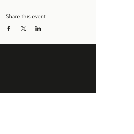
Share this event