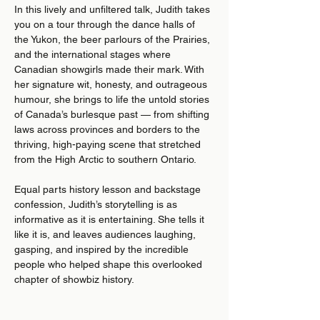
In this lively and unfiltered talk, Judith takes 
you on a tour through the dance halls of 
the Yukon, the beer parlours of the Prairies, 
and the international stages where 
Canadian showgirls made their mark. With 
her signature wit, honesty, and outrageous 
humour, she brings to life the untold stories 
of Canada’s burlesque past — from shifting 
laws across provinces and borders to the 
thriving, high-paying scene that stretched 
from the High Arctic to southern Ontario.
Equal parts history lesson and backstage 
confession, Judith’s storytelling is as 
informative as it is entertaining. She tells it 
like it is, and leaves audiences laughing, 
gasping, and inspired by the incredible 
people who helped shape this overlooked 
chapter of showbiz history.