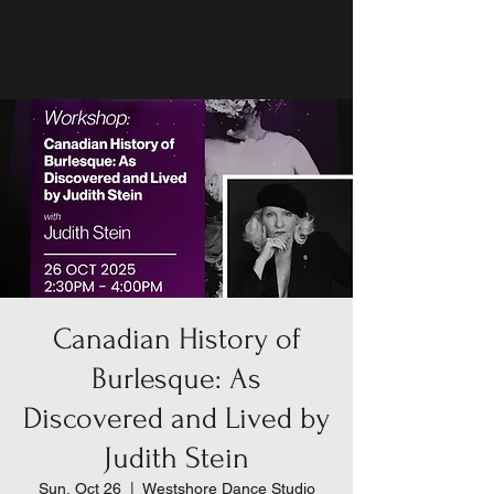
Canadian History of
Burlesque: As
Discovered and Lived by
Judith Stein
Sun, Oct 26
  |  
Westshore Dance Studio