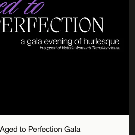
Aged to Perfection Gala