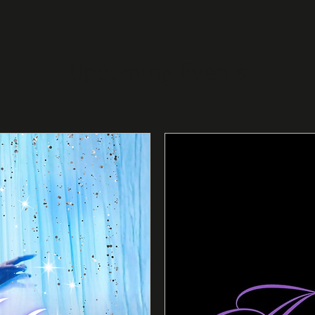
Upcoming Events