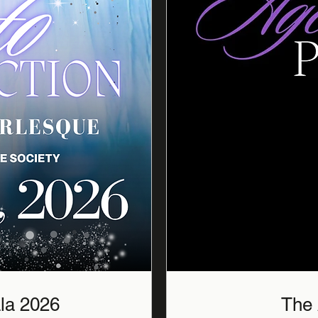
The Aged to Perfection Gala 2026
The 