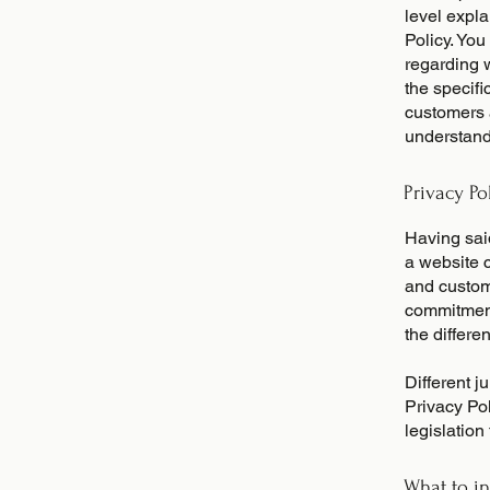
level expl
Policy. You
regarding 
the specifi
customers 
understand 
Privacy Po
Having said
a website c
and custome
commitment 
the differe
Different j
Privacy Pol
legislation
What to in