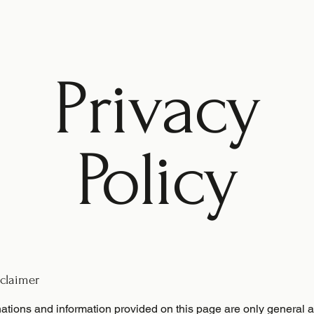
Privacy
Policy
sclaimer
ations and information provided on this page are only general 