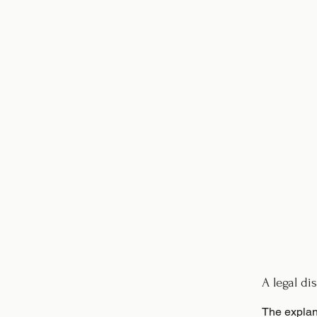
A legal di
The explan