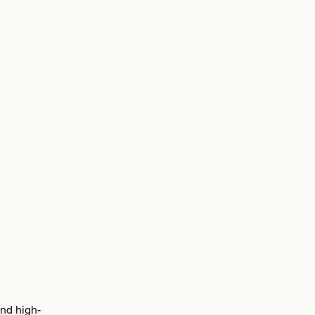
and high-