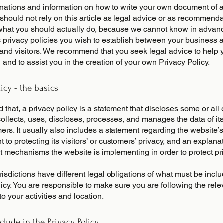
anations and information on how to write your own document of 
 should not rely on this article as legal advice or as recommend
what you should actually do, because we cannot know in advan
c privacy policies you wish to establish between your business 
and visitors. We recommend that you seek legal advice to help 
and to assist you in the creation of your own Privacy Policy.
licy - the basics
 that, a privacy policy is a statement that discloses some or all
ollects, uses, discloses, processes, and manages the data of its 
rs. It usually also includes a statement regarding the website’s
to protecting its visitors’ or customers’ privacy, and an explana
nt mechanisms the website is implementing in order to protect pr
urisdictions have different legal obligations of what must be incl
icy. You are responsible to make sure you are following the rele
 to your activities and location.
clude in the Privacy Policy