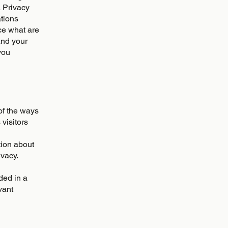
a Privacy
ations
ce what are
and your
you
 of the ways
visitors
tion about
ivacy.
uded in a
vant